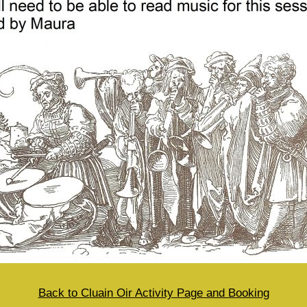
Back to Cluain Oir Activity Page and Booking