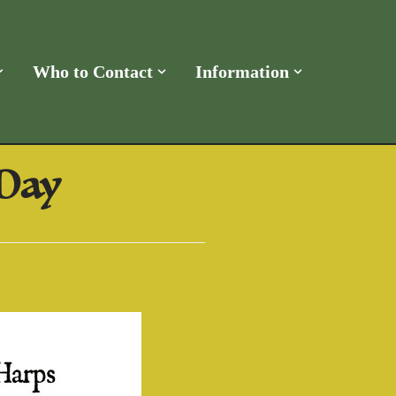
Who to Contact
Information
 Day