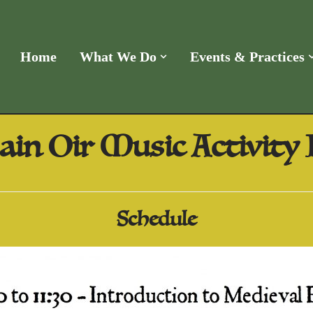
Home
What We Do
Events & Practices
ain Oir Music Activity
Schedule