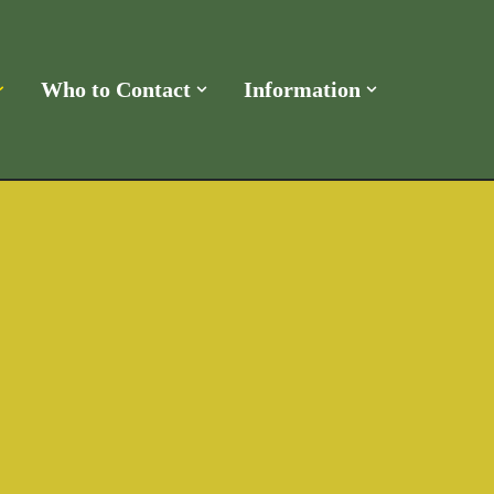
Who to Contact
Information