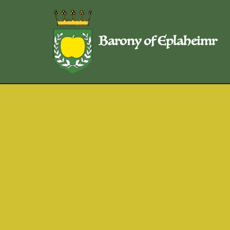
Skip
Barony of Eplaheimr
to
content