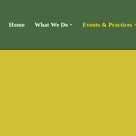
Home
What We Do
Events & Practices