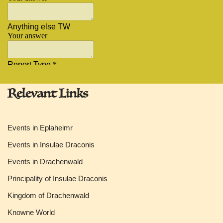
Relevant Links
Events in Eplaheimr
Events in Insulae Draconis
Events in Drachenwald
Principality of Insulae Draconis
Kingdom of Drachenwald
Knowne World