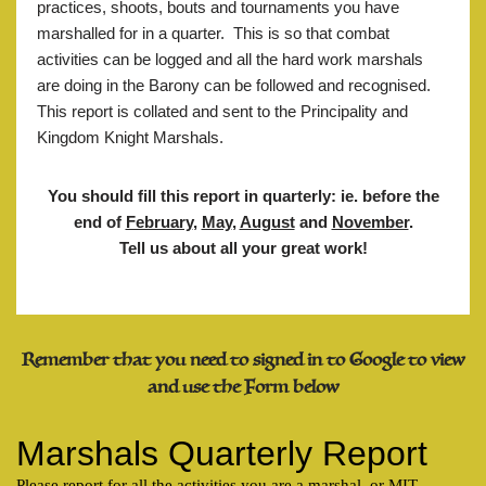
practices, shoots, bouts and tournaments you have
marshalled for in a quarter. This is so that combat
activities can be logged and all the hard work marshals
are doing in the Barony can be followed and recognised.
This report is collated and sent to the Principality and
Kingdom Knight Marshals.
You should fill this report in quarterly: ie. before the
end of
February
,
May
,
August
and
November
.
Tell us about all your great work!
Remember that you need to signed in to Google to view
and use the Form below