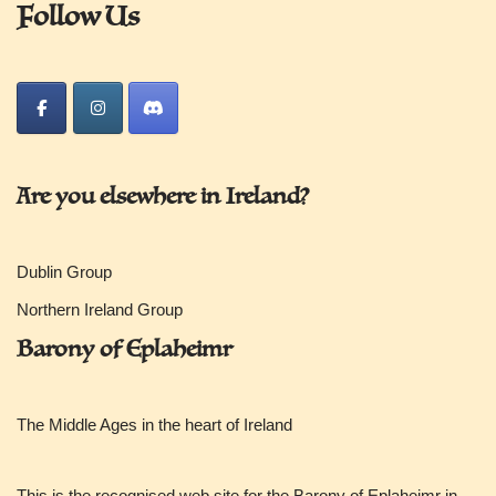
Follow Us
Are you elsewhere in Ireland?
Dublin Group
Northern Ireland Group
Barony of Eplaheimr
The Middle Ages in the heart of Ireland
This is the recognised web site for the Barony of Eplaheimr in