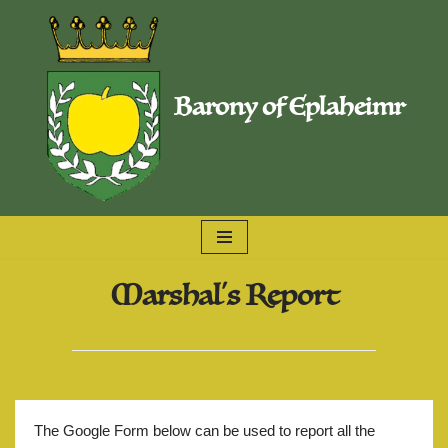
Skip
to
Barony of Eplaheimr
content
Marshal's Report
The Google Form below can be used to report all the