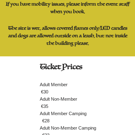
If you have mobility issues, please inform the event staff
when you book.
The site is wet, allows covered flames only/LED candles
and dogs are allowed outside on a leash, but not inside
the building please.
Ticket Prices
Adult Member
€30
Adult Non-Member
€35
Adult Member Camping
€28
Adult Non-Member Camping