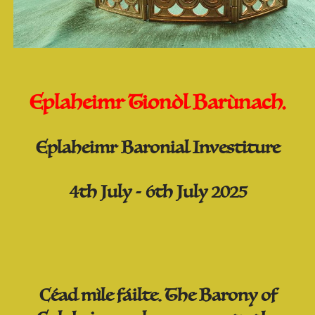
Eplaheimr Tionòl Barùnach.
Eplaheimr Baronial Investiture
4th July - 6th July 2025
Céad mìle fáilte. The Barony of