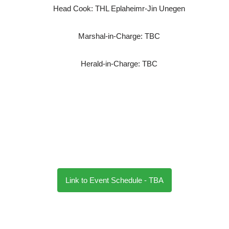
Head Cook: THL Eplaheimr-Jin Unegen
Marshal-in-Charge: TBC
Herald-in-Charge: TBC
Link to Event Schedule - TBA