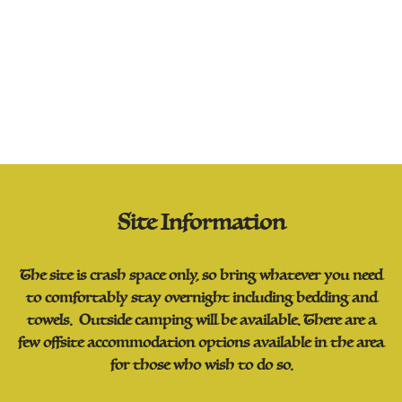
Site Information
The site is crash space only, so bring whatever you need
to comfortably stay overnight including bedding and
towels. Outside camping will be available. There are a
few offsite accommodation options available in the area
for those who wish to do so.