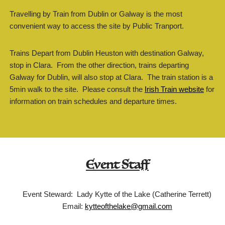
Travelling by Train from Dublin or Galway is the most
convenient way to access the site by Public Tranport.
Trains Depart from Dublin Heuston with destination Galway,
stop in Clara. From the other direction, trains departing
Galway for Dublin, will also stop at Clara. The train station is a
5min walk to the site. Please consult the
Irish Train website
for
information on train schedules and departure times.
Event Staff
Event Steward: Lady Kytte of the Lake (Catherine Terrett)
Email:
kytteofthelake@gmail.com