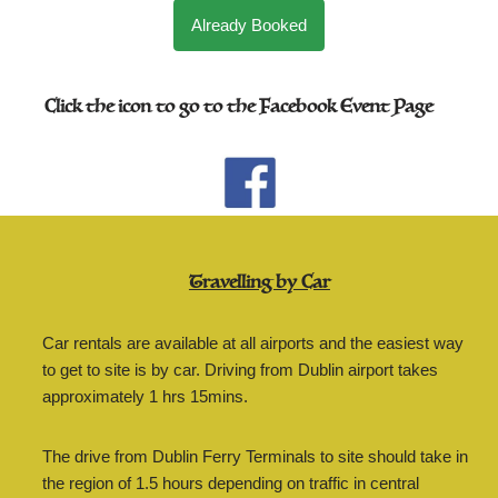
Already Booked
Click the icon to go to the Facebook Event Page
Travelling by Car
Car rentals are available at all airports and the easiest way
to get to site is by car. Driving from Dublin airport takes
approximately 1 hrs 15mins.
The drive from Dublin Ferry Terminals to site should take in
the region of 1.5 hours depending on traffic in central