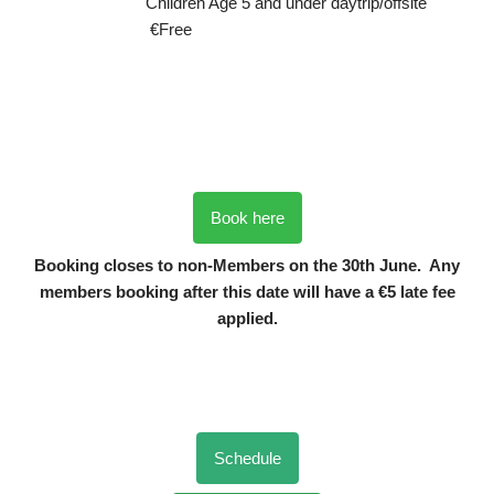
Children Age 5 and under daytrip/offsite
€Free
Book here
Booking closes to non-Members on the 30th June. Any
members booking after this date will have a €5 late fee
applied.
Schedule