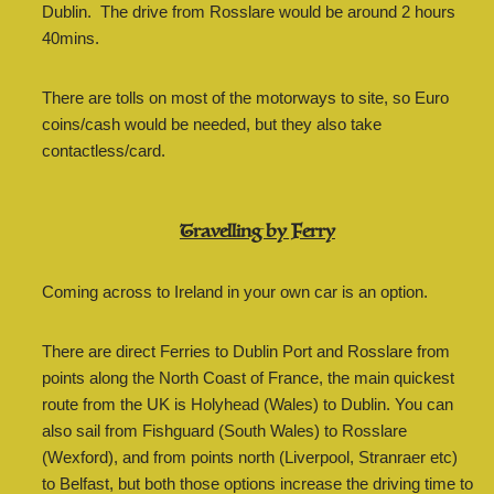
Dublin. The drive from Rosslare would be around 2 hours
40mins.
There are tolls on most of the motorways to site, so Euro
coins/cash would be needed, but they also take
contactless/card.
Travelling by Ferry
Coming across to Ireland in your own car is an option.
There are direct Ferries to Dublin Port and Rosslare from
points along the North Coast of France, the main quickest
route from the UK is Holyhead (Wales) to Dublin. You can
also sail from Fishguard (South Wales) to Rosslare
(Wexford), and from points north (Liverpool, Stranraer etc)
to Belfast, but both those options increase the driving time to