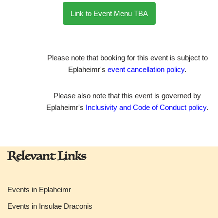
Link to Event Menu TBA
Please note that booking for this event is subject to
Eplaheimr's
event cancellation policy
.
Please also note that this event is governed by
Eplaheimr's
Inclusivity and Code of Conduct policy
.
Relevant Links
Events in Eplaheimr
Events in Insulae Draconis