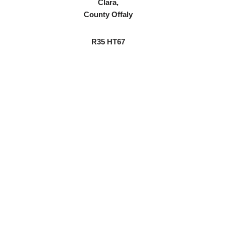
Clara,
County Offaly
R35 HT67