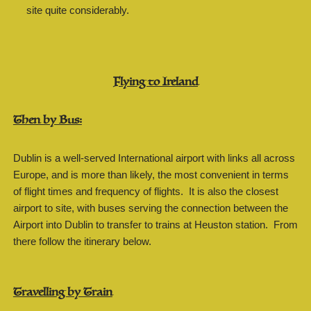
site quite considerably.
Flying to Ireland
Then by Bus:
Dublin is a well-served International airport with links all across
Europe, and is more than likely, the most convenient in terms
of flight times and frequency of flights. It is also the closest
airport to site, with buses serving the connection between the
Airport into Dublin to transfer to trains at Heuston station. From
there follow the itinerary below.
Travelling by Train