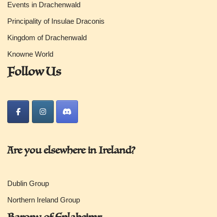
Events in Drachenwald
Principality of Insulae Draconis
Kingdom of Drachenwald
Knowne World
Follow Us
Are you elsewhere in Ireland?
Dublin Group
Northern Ireland Group