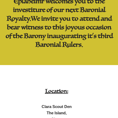
Eplaheimr welcomes you to the
investiture of our next Baronial
Royalty.We invite you to attend and
bear witness to this joyous occasion
of the Barony inaugurating it's third
Baronial Rulers.
Location:
Clara Scout Den
The Island,