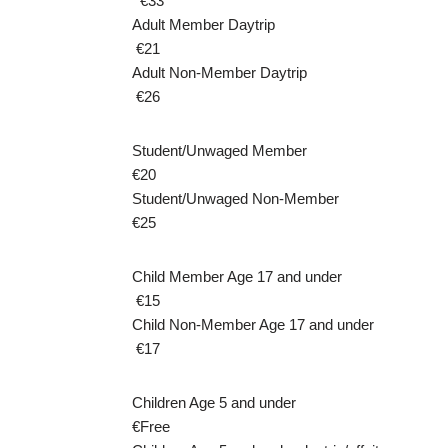
€33
Adult Member Daytrip
€21
Adult Non-Member Daytrip
€26
Student/Unwaged Member
€20
Student/Unwaged Non-Member
€25
Child Member Age 17 and under
€15
Child Non-Member Age 17 and under
€17
Children Age 5 and under
€Free