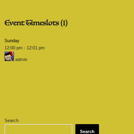
Event Timeslots (1)
Sunday
12:00 pm
-
12:01 pm
admin
Search
Search