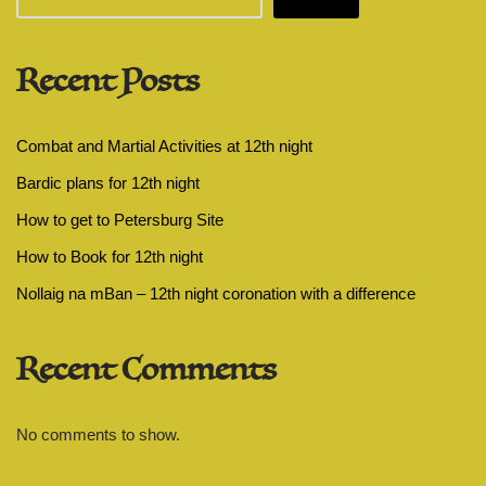
Recent Posts
Combat and Martial Activities at 12th night
Bardic plans for 12th night
How to get to Petersburg Site
How to Book for 12th night
Nollaig na mBan – 12th night coronation with a difference
Recent Comments
No comments to show.