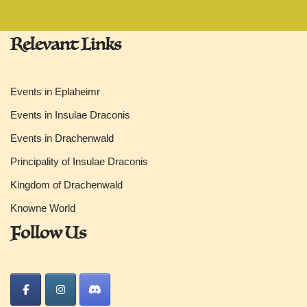
Relevant Links
Events in Eplaheimr
Events in Insulae Draconis
Events in Drachenwald
Principality of Insulae Draconis
Kingdom of Drachenwald
Knowne World
Follow Us