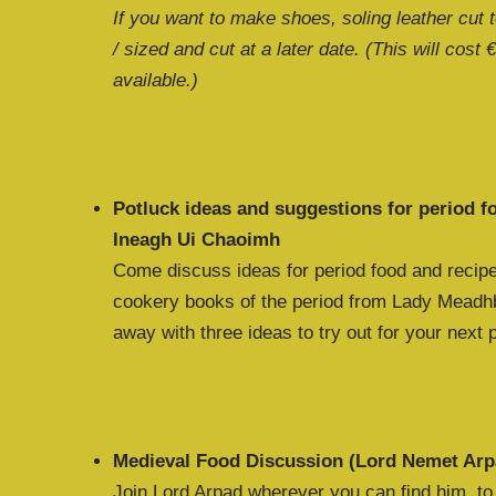
If you want to make shoes, soling leather cut 
/ sized and cut at a later date. (This will cost 
available.)
Potluck ideas and suggestions for period 
Ineagh Ui Chaoimh
Come discuss ideas for period food and recipe
cookery books of the period from Lady Meadhb
away with three ideas to try out for your next 
Medieval Food Discussion (Lord Nemet Arp
Join Lord Arpad wherever you can find him, t