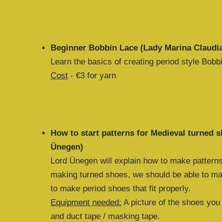
Beginner Bobbin Lace (Lady Marina Claudi
Learn the basics of creating period style Bobb
Cost
- €3 for yarn
How to start patterns for Medieval turned 
Ünegen)
Lord Ünegen will explain how to make patterns
making turned shoes, we should be able to ma
to make period shoes that fit properly.
Equipment needed:
A picture of the shoes you
and duct tape / masking tape.