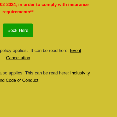
-02-2024, in order to comply with insurance
requirements**
Book Here
policy applies. It can be read here:
Event
Cancellation
lso applies. This can be read here:
Inclusivity
nd Code of Conduct