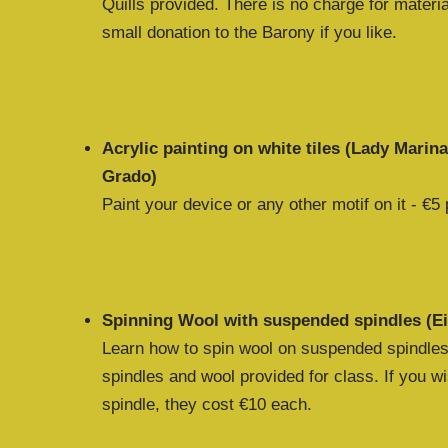
Quills provided. There is no charge for materia
small donation to the Barony if you like.
Acrylic painting on white tiles (Lady Marin
Grado)
Paint your device or any other motif on it - €5 p
Spinning Wool with suspended spindles (Ei
Learn how to spin wool on suspended spindles
spindles and wool provided for class. If you 
spindle, they cost €10 each.