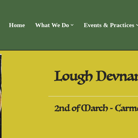
Home
What We Do
Events & Practices
Lough Devnar
2nd of March - Carme