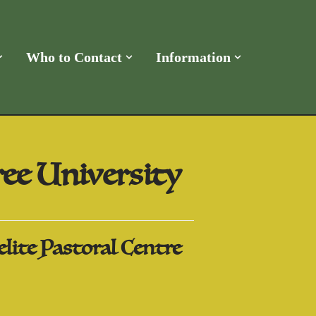
Who to Contact
Information
ee University
lite Pastoral Centre