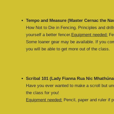
Tempo and Measure (Master Cernac the Nav
How Not to Die in Fencing. Principles and dril
yourself a better fencer.
Equipment needed:
Fen
Some loaner gear may be available. If you come
you will be able to get more out of the class.
Scribal 101 (Lady Fianna Rua Nic Mhathúna
Have you ever wanted to make a scroll but uns
the class for you!
Equipment needed:
Pencil, paper and ruler if p