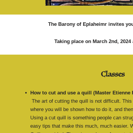
The Barony of Eplaheimr invites you
Taking place on March 2nd, 2024 
Classes
How to cut and use a quill (Master Etienne 
The art of cutting the quill is not difficult. Th
where you will be shown how to do it, and then 
Using a cut quill is something people can strug
easy tips that make this much, much easier. We