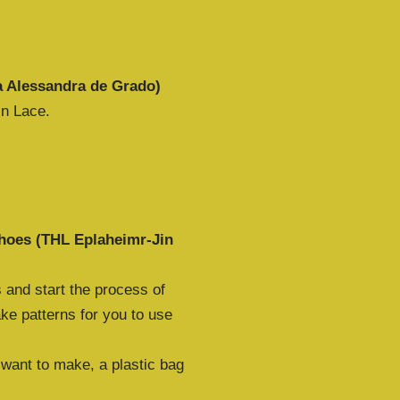
a Alessandra de Grado)
in Lace.
shoes (THL Eplaheimr-Jin
 and start the process of
ke patterns for you to use
 want to make, a plastic bag