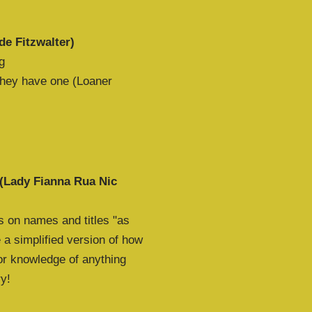
de Fitzwalter)
g
 they have one (Loaner
 (Lady Fianna Rua Nic
s on names and titles "as
 a simplified version of how
ior knowledge of anything
ry!