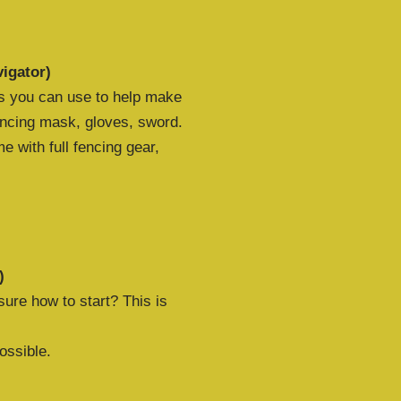
igator)
ls you can use to help make
cing mask, gloves, sword.
 with full fencing gear,
)
ure how to start? This is
ossible.