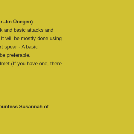
mr-Jin Ünegen)
rk and basic attacks and
 It will be mostly done using
t spear - A basic
 be preferable.
met (If you have one, there
ountess Susannah of