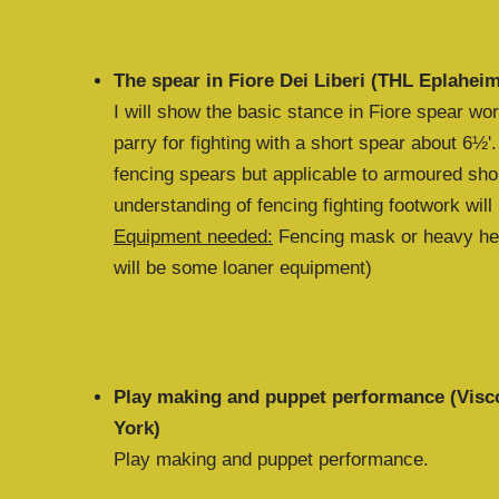
The spear in Fiore Dei Liberi (THL Eplahei
I will show the basic stance in Fiore spear wo
parry for fighting with a short spear about 6½'.
fencing spears but applicable to armoured shor
understanding of fencing fighting footwork will
Equipment needed:
Fencing mask or heavy hel
will be some loaner equipment)
Play making and puppet performance (Visc
York)
Play making and puppet performance.