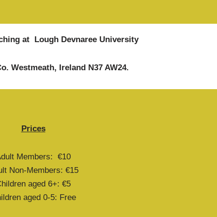
eaching at Lough Devnaree University
 Co. Westmeath, Ireland N37 AW24.
Prices
dult Members: €10
ult Non-Members: €15
hildren aged 6+: €5
ildren aged 0-5: Free