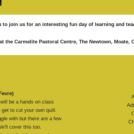
 to join us for an interesting fun day of learning and t
at the Carmelite Pastoral Centre, The Newtown, Moate,
Fevre)
A
is will be a hands on class
Ad
get to cut your own quill.
C
gle with but there are a few
Ch
'll cover this too.