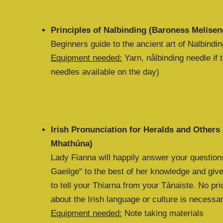
Principles of Nalbinding (Baroness Melisen
Beginners guide to the ancient art of Nalbindin
Equipment needed:
Yarn, nålbinding needle if
needles available on the day)
Irish Pronunciation for Heralds and Others
Mhathúna)
Lady Fianna will happily answer your question
Gaeilge" to the best of her knowledge and give
to tell your Thiarna from your Tánaiste. No pr
about the Irish language or culture is necessa
Equipment needed:
Note taking materials