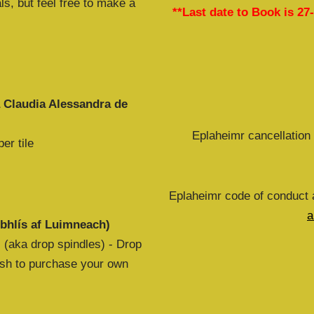
ls, but feel free to make a
**Last date to Book is 27
a Claudia Alessandra de
Eplaheimr cancellation 
er tile
Eplaheimr code of conduct a
a
bhlís af Luimneach)
 (aka drop spindles) - Drop
wish to purchase your own