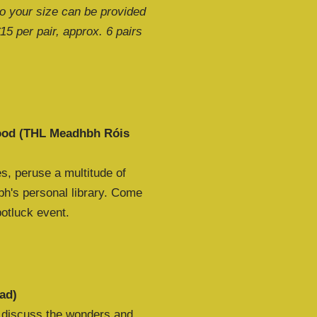
to your size can be provided
€15 per pair, approx. 6 pairs
food (THL Meadhbh Róis
s, peruse a multitude of
h's personal library. Come
potluck event.
ad)
o discuss the wonders and